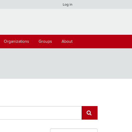
Log in
Organizations
Groups
About