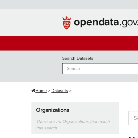
Skip
to
content
Search Datasets
Home
Datasets
Organizations
There are no Organizations that match
this search