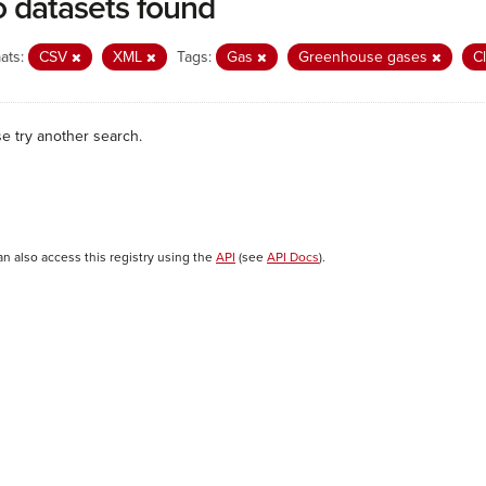
 datasets found
ats:
CSV
XML
Tags:
Gas
Greenhouse gases
C
se try another search.
an also access this registry using the
API
(see
API Docs
).