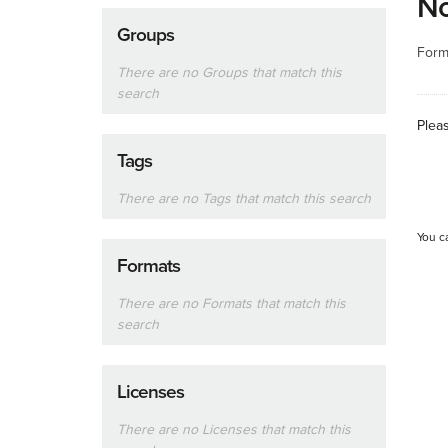
No
Groups
Form
There are no Groups that match this
search
Plea
Tags
There are no Tags that match this search
You c
Formats
There are no Formats that match this
search
Licenses
There are no Licenses that match this