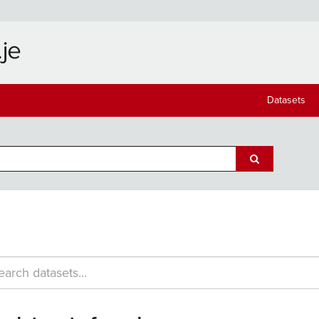
Datasets