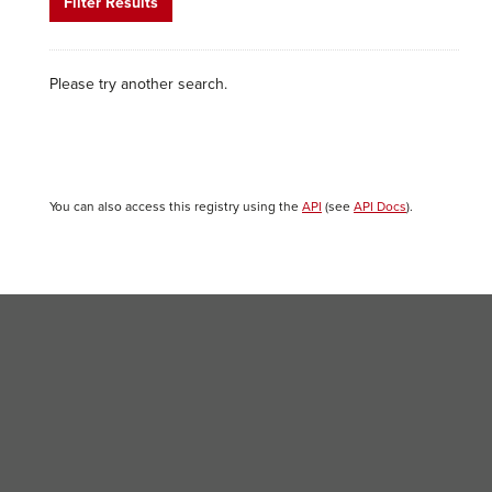
Filter Results
Please try another search.
You can also access this registry using the
API
(see
API Docs
).