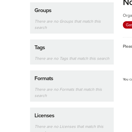
No
Groups
Orga
There are no Groups that match this
Ga
search
Plea
Tags
There are no Tags that match this search
Formats
You c
There are no Formats that match this
search
Licenses
There are no Licenses that match this