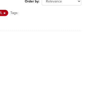
Order by
ML
Tags: