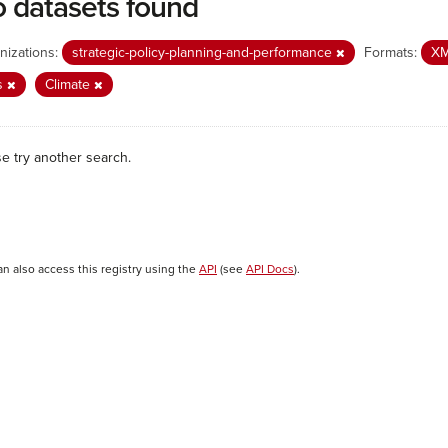
 datasets found
nizations:
strategic-policy-planning-and-performance
Formats:
X
s
Climate
se try another search.
an also access this registry using the
API
(see
API Docs
).