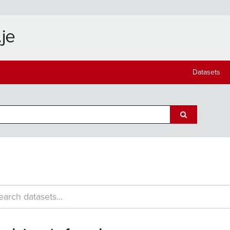
Datasets