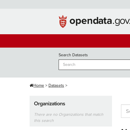
Skip
to
content
Search Datasets
Home
Datasets
Organizations
There are no Organizations that match
this search