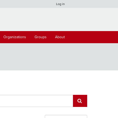
Log in
Organizations
Groups
About