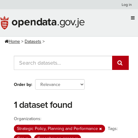
Skip
Log in
to
content
Home
Datasets
Order by
1 dataset found
Organizations:
Strategic Policy, Planning and Performance
Tags: