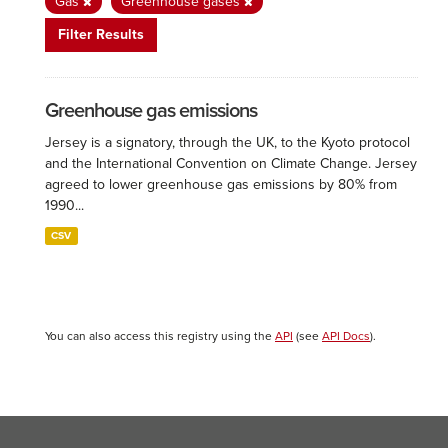
Gas
Greenhouse gases
Filter Results
Greenhouse gas emissions
Jersey is a signatory, through the UK, to the Kyoto protocol
and the International Convention on Climate Change. Jersey
agreed to lower greenhouse gas emissions by 80% from
1990...
CSV
You can also access this registry using the
API
(see
API Docs
).