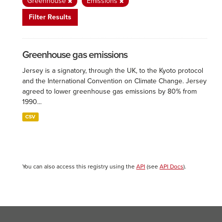
Greenhouse
Emissions
Filter Results
Greenhouse gas emissions
Jersey is a signatory, through the UK, to the Kyoto protocol
and the International Convention on Climate Change. Jersey
agreed to lower greenhouse gas emissions by 80% from
1990...
CSV
You can also access this registry using the
API
(see
API Docs
).