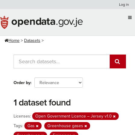
Skip
Log in
to
content
Home
Datasets
Order by
1 dataset found
Licenses:
Open Government Licence – Jersey v1.0
Tags:
Gas
Greenhouse gases