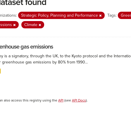
dataset found
nizations:
Strategic Policy, Planning and Performance
Tags:
Gree
issions
Climate
enhouse gas emissions
ey is a signatory, through the UK, to the Kyoto protocol and the Interna
r greenhouse gas emissions by 80% from 1990...
an also access this registry using the
API
(see
API Docs
).