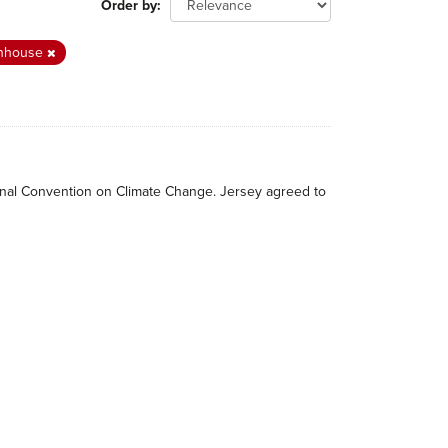
Order by
nhouse
tional Convention on Climate Change. Jersey agreed to