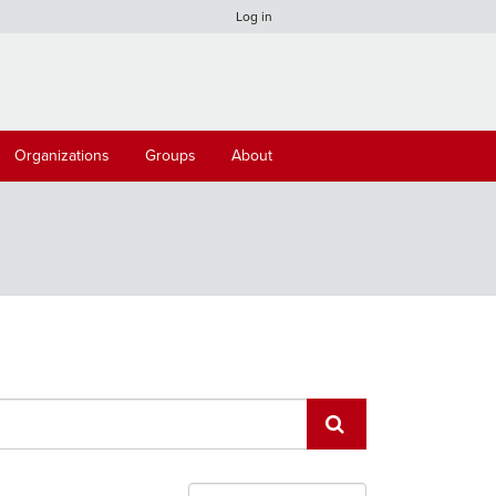
Log in
Organizations
Groups
About