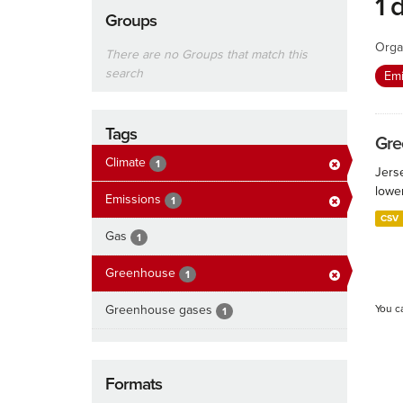
1 
Groups
Orga
There are no Groups that match this
search
Em
Tags
Gre
Climate
1
Jers
lowe
Emissions
1
CSV
Gas
1
Greenhouse
1
Greenhouse gases
You c
1
Formats