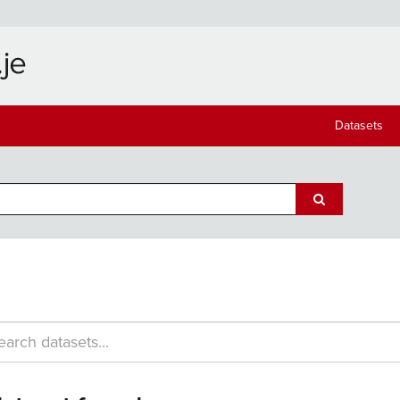
Datasets