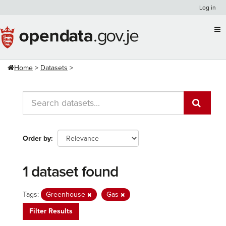
Skip
Log in
to
content
Home
Datasets
Order by
1 dataset found
Tags:
Greenhouse
Gas
Filter Results