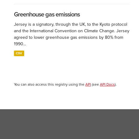
Greenhouse gas emissions
Jersey is a signatory, through the UK, to the Kyoto protocol
and the International Convention on Climate Change. Jersey
agreed to lower greenhouse gas emissions by 80% from
1990...
CSV
You can also access this registry using the
API
(see
API Docs
).