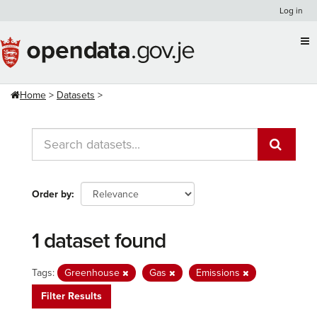
Skip
Log in
to
content
Home
Datasets
Order by
1 dataset found
Tags:
Greenhouse
Gas
Emissions
Filter Results