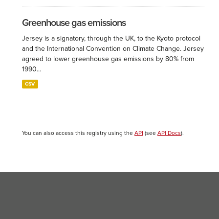
Greenhouse gas emissions
Jersey is a signatory, through the UK, to the Kyoto protocol
and the International Convention on Climate Change. Jersey
agreed to lower greenhouse gas emissions by 80% from
1990...
CSV
You can also access this registry using the
API
(see
API Docs
).