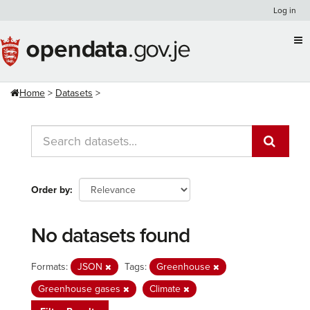
Skip
Log in
to
content
Home
Datasets
Order by
No datasets found
Formats:
JSON
Tags:
Greenhouse
Greenhouse gases
Climate