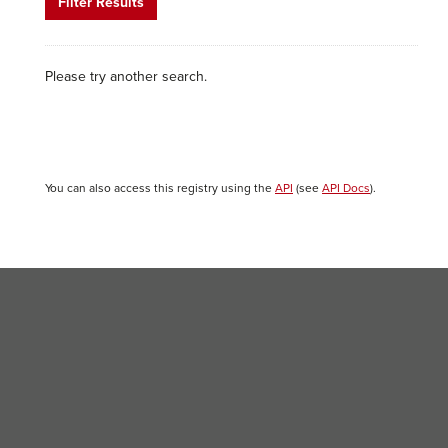
Filter Results
Please try another search.
You can also access this registry using the
API
(see
API Docs
).