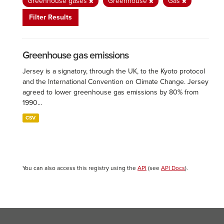
Greenhouse gases
Greenhouse
Gas
Filter Results
Greenhouse gas emissions
Jersey is a signatory, through the UK, to the Kyoto protocol
and the International Convention on Climate Change. Jersey
agreed to lower greenhouse gas emissions by 80% from
1990...
CSV
You can also access this registry using the
API
(see
API Docs
).