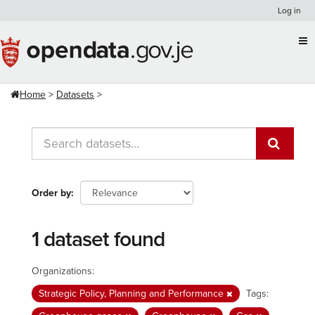
Skip
Log in
to
content
Home
Datasets
Order by
1 dataset found
Organizations:
Strategic Policy, Planning and Performance
Tags: