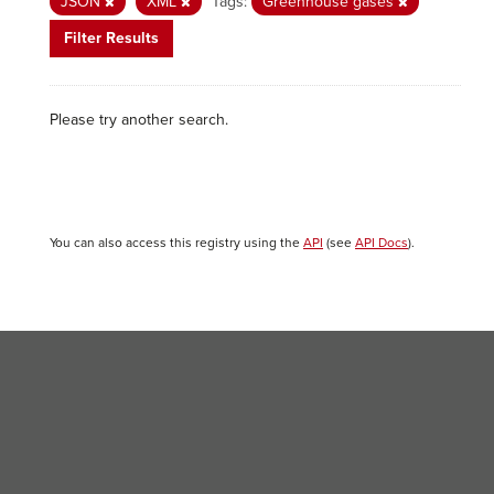
JSON
XML
Tags:
Greenhouse gases
Filter Results
Please try another search.
You can also access this registry using the
API
(see
API Docs
).