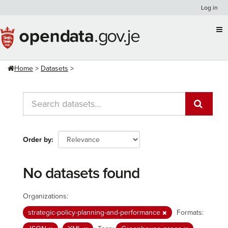
Skip
Log in
to
content
Home
Datasets
Order by
No datasets found
Organizations:
strategic-policy-planning-and-performance
Formats: