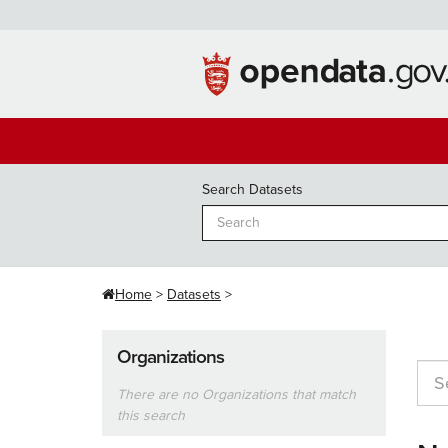
Skip
to
content
Search Datasets
Home
Datasets
Organizations
There are no Organizations that match
this search