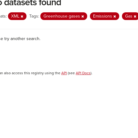
 datasets found
ats:
XML
Tags:
Greenhouse gases
Emissions
Gas
se try another search.
an also access this registry using the
API
(see
API Docs
).