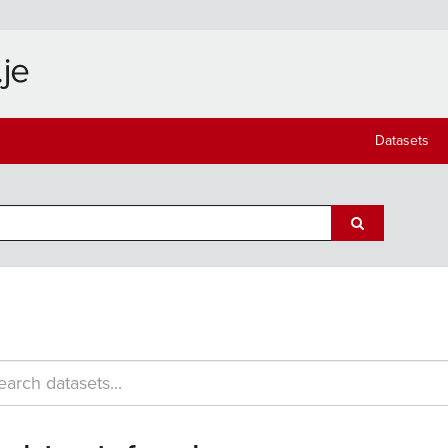
Datasets