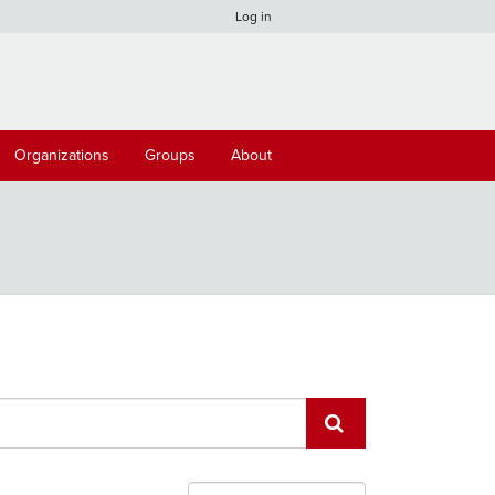
Log in
Organizations
Groups
About