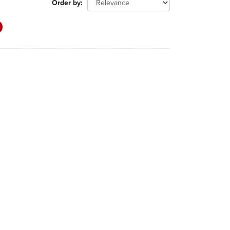
Order by