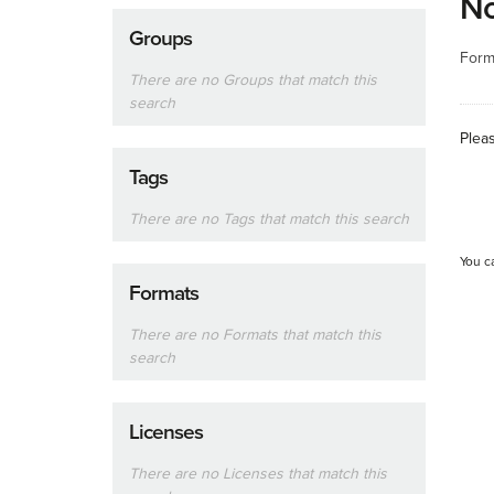
No
Groups
Form
There are no Groups that match this
search
Plea
Tags
There are no Tags that match this search
You c
Formats
There are no Formats that match this
search
Licenses
There are no Licenses that match this