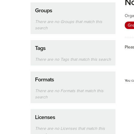
No
Groups
Orga
There are no Groups that match this
Gr
search
Plea
Tags
There are no Tags that match this search
Formats
You c
There are no Formats that match this
search
Licenses
There are no Licenses that match this