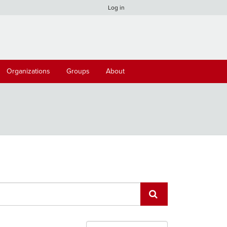
Log in
Organizations
Groups
About