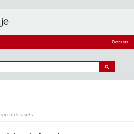
Datasets