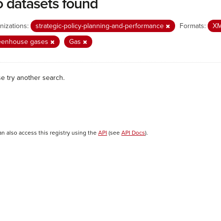
 datasets found
nizations:
strategic-policy-planning-and-performance
Formats:
X
eenhouse gases
Gas
se try another search.
an also access this registry using the
API
(see
API Docs
).