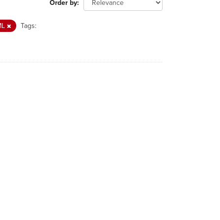
Order by
ML
Tags: