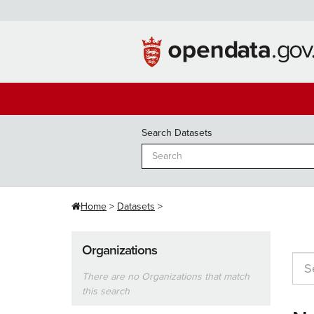
Skip
to
content
Search Datasets
Home
Datasets
Organizations
There are no Organizations that match
this search