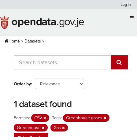
Skip
Log in
to
content
Home
Datasets
Order by
1 dataset found
Formats:
CSV
Tags:
Greenhouse gases
Greenhouse
Gas