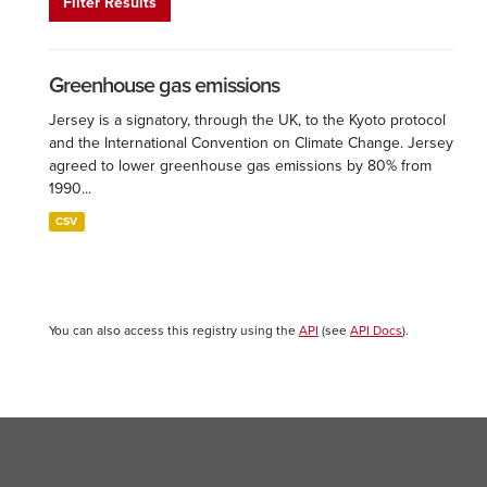
Filter Results
Greenhouse gas emissions
Jersey is a signatory, through the UK, to the Kyoto protocol
and the International Convention on Climate Change. Jersey
agreed to lower greenhouse gas emissions by 80% from
1990...
CSV
You can also access this registry using the
API
(see
API Docs
).