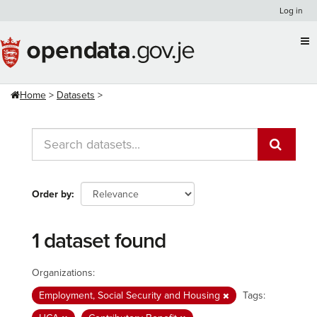
Skip
Log in
to
content
Home
Datasets
Order by
1 dataset found
Organizations:
Employment, Social Security and Housing
Tags: