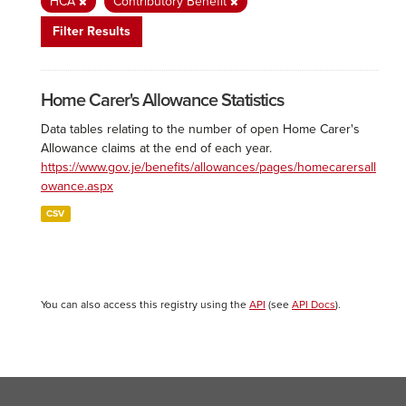
HCA
Contributory Benefit
Filter Results
Home Carer's Allowance Statistics
Data tables relating to the number of open Home Carer's
Allowance claims at the end of each year.
https://www.gov.je/benefits/allowances/pages/homecarersall
owance.aspx
CSV
You can also access this registry using the
API
(see
API Docs
).