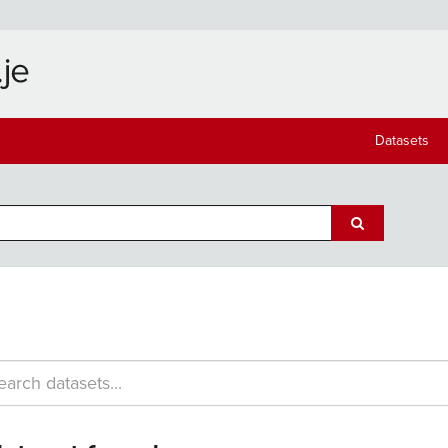
Datasets