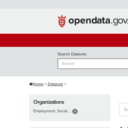
Skip
to
content
Search Datasets
Home
Datasets
Organizations
Employment, Social ...
1