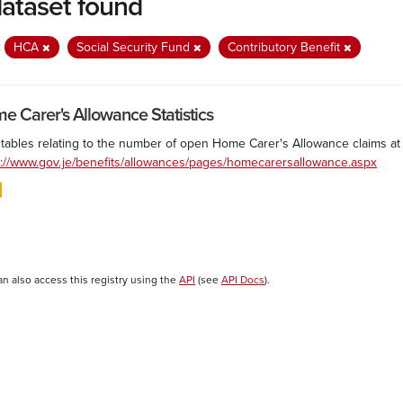
dataset found
:
HCA
Social Security Fund
Contributory Benefit
e Carer's Allowance Statistics
 tables relating to the number of open Home Carer's Allowance claims at 
s://www.gov.je/benefits/allowances/pages/homecarersallowance.aspx
an also access this registry using the
API
(see
API Docs
).