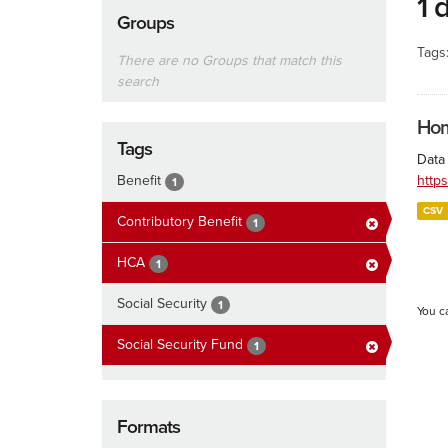
1 
Groups
Tags
There are no Groups that match this
search
Hom
Tags
Data
Benefit
http
1
CSV
Contributory Benefit
1
HCA
1
Social Security
1
You c
Social Security Fund
1
Formats