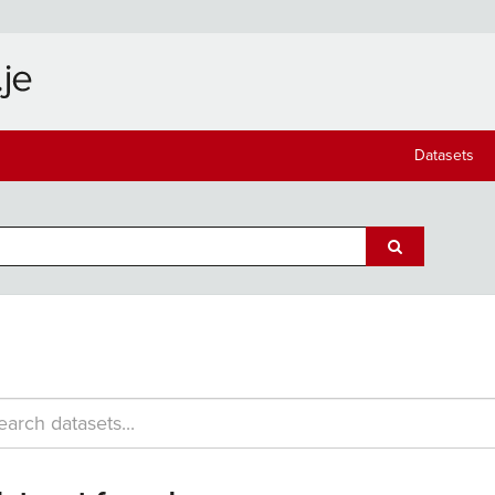
Datasets