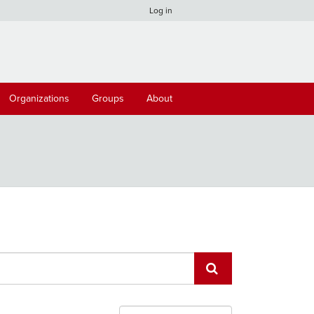
Log in
Organizations
Groups
About