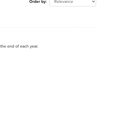
Order by
the end of each year.