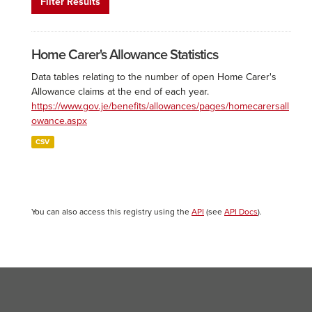
Filter Results
Home Carer's Allowance Statistics
Data tables relating to the number of open Home Carer's
Allowance claims at the end of each year.
https://www.gov.je/benefits/allowances/pages/homecarersall
owance.aspx
CSV
You can also access this registry using the
API
(see
API Docs
).