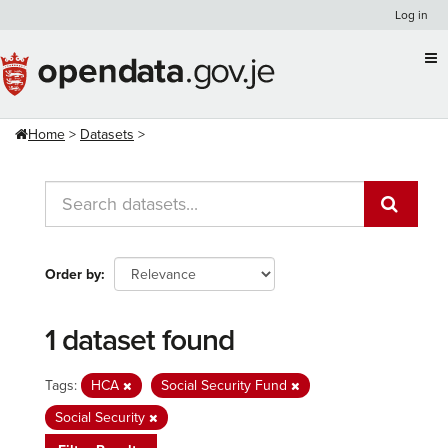
Skip
Log in
to
content
Home
Datasets
Order by
1 dataset found
Tags:
HCA
Social Security Fund
Social Security