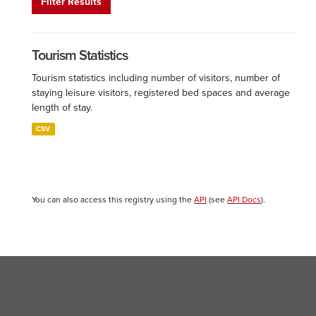
Filter Results
Tourism Statistics
Tourism statistics including number of visitors, number of
staying leisure visitors, registered bed spaces and average
length of stay.
CSV
You can also access this registry using the
API
(see
API Docs
).