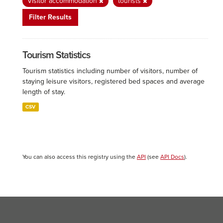
Visitor accommodation
tourists
Filter Results
Tourism Statistics
Tourism statistics including number of visitors, number of
staying leisure visitors, registered bed spaces and average
length of stay.
CSV
You can also access this registry using the
API
(see
API Docs
).