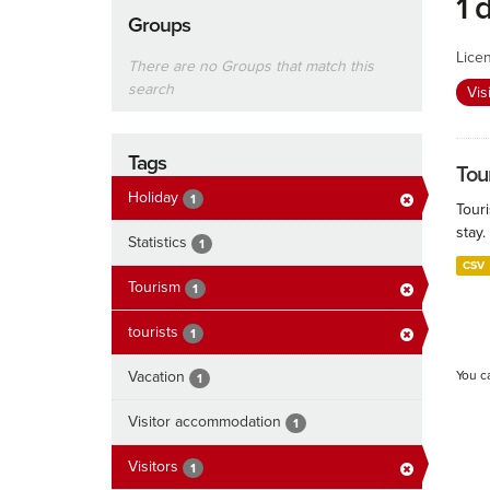
1 
Groups
Lice
There are no Groups that match this
search
Vis
Tags
Tour
Holiday
1
Touri
stay.
Statistics
1
CSV
Tourism
1
tourists
1
Vacation
You c
1
Visitor accommodation
1
Visitors
1