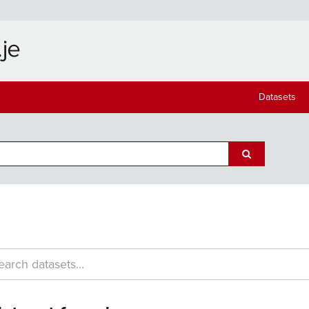
Datasets