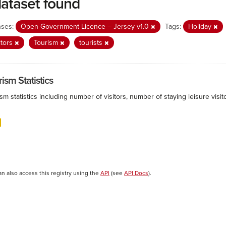
dataset found
nses:
Open Government Licence – Jersey v1.0
Tags:
Holiday
itors
Tourism
tourists
ism Statistics
sm statistics including number of visitors, number of staying leisure vis
an also access this registry using the
API
(see
API Docs
).