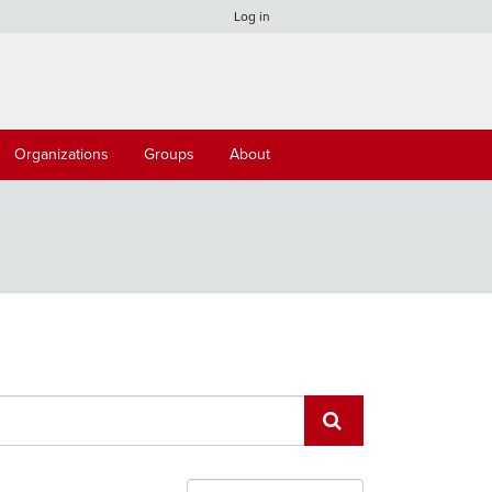
Log in
Organizations
Groups
About