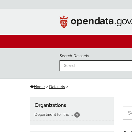
Skip
to
content
Search Datasets
Home
Datasets
Organizations
Department for the ...
1