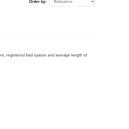
Order by
itors, registered bed spaces and average length of