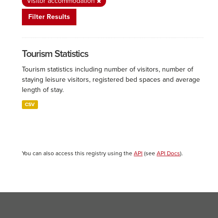
Visitor accommodation
Filter Results
Tourism Statistics
Tourism statistics including number of visitors, number of
staying leisure visitors, registered bed spaces and average
length of stay.
CSV
You can also access this registry using the
API
(see
API Docs
).