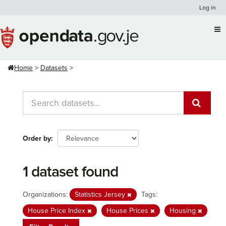
Skip
Log in
to
content
Home
Datasets
Order by
1 dataset found
Organizations:
Statistics Jersey
Tags:
House Price Index
House Prices
Housing