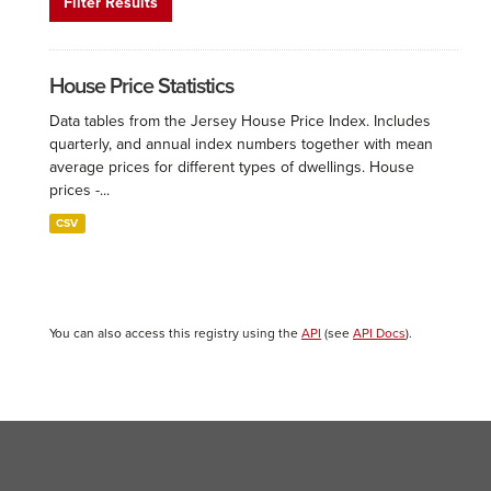
Filter Results
House Price Statistics
Data tables from the Jersey House Price Index. Includes
quarterly, and annual index numbers together with mean
average prices for different types of dwellings. House
prices -...
CSV
You can also access this registry using the
API
(see
API Docs
).