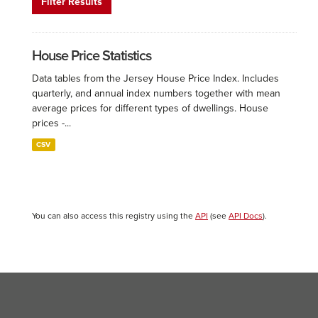
Filter Results
House Price Statistics
Data tables from the Jersey House Price Index. Includes
quarterly, and annual index numbers together with mean
average prices for different types of dwellings. House
prices -...
CSV
You can also access this registry using the
API
(see
API Docs
).