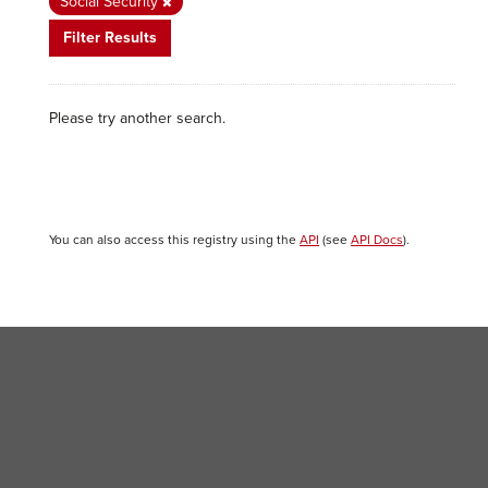
Social Security
Filter Results
Please try another search.
You can also access this registry using the
API
(see
API Docs
).