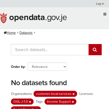
Skip
Log in
to
content
Home
Datasets
Order by
No datasets found
Organizations:
customer-local-services
Licenses:
OGL-J-1.0
Tags:
Income Support