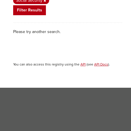
Social Security
Filter Results
Please try another search.
You can also access this registry using the
API
(see
API Docs
).