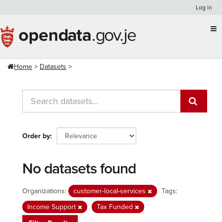
Skip
Log in
to
content
Home
Datasets
Order by
No datasets found
Organizations:
customer-local-services
Tags:
Income Support
Tax Funded