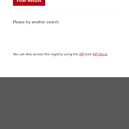
Filter Results
Please try another search.
You can also access this registry using the
API
(see
API Docs
).