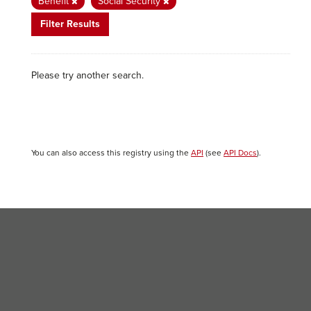
Benefit
Social Security
Filter Results
Please try another search.
You can also access this registry using the
API
(see
API Docs
).