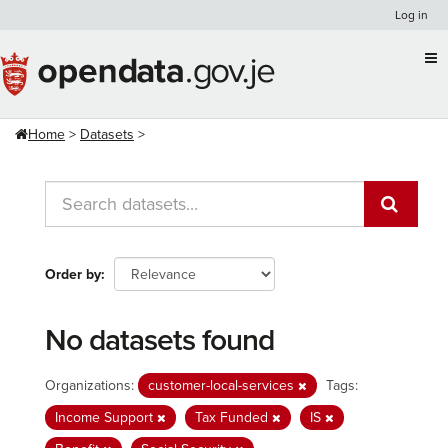
Skip
Log in
to
content
Home
Datasets
Order by
No datasets found
Organizations:
customer-local-services
Tags:
Income Support
Tax Funded
IS