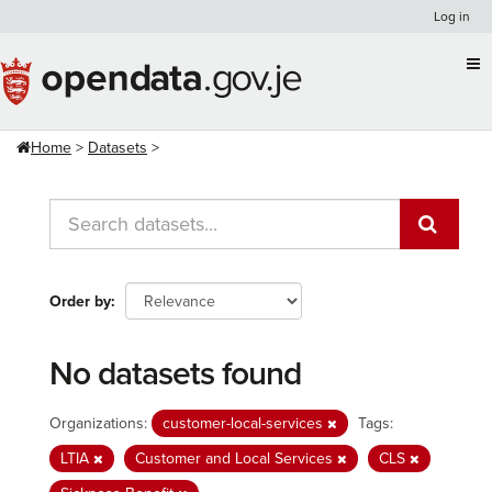
Skip
Log in
to
content
Home
Datasets
Order by
No datasets found
Organizations:
customer-local-services
Tags:
LTIA
Customer and Local Services
CLS