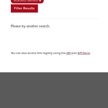
Sickness Benefit
Filter Results
Please try another search.
You can also access this registry using the
API
(see
API Docs
).