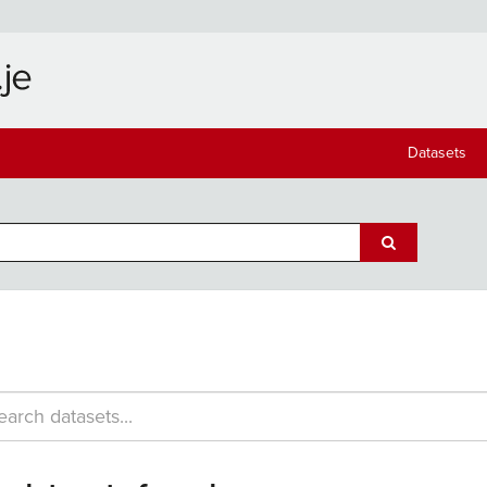
Datasets