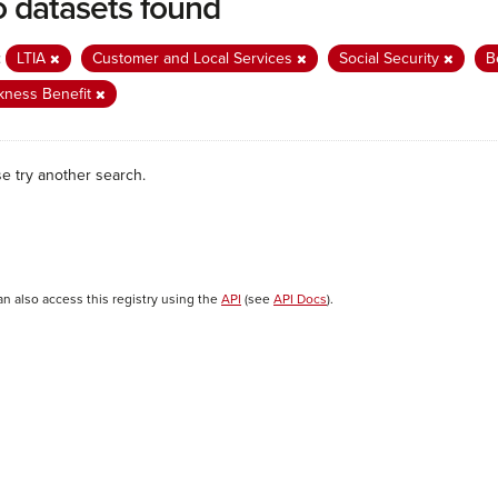
 datasets found
:
LTIA
Customer and Local Services
Social Security
B
kness Benefit
se try another search.
an also access this registry using the
API
(see
API Docs
).