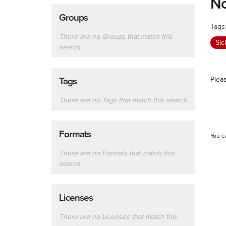
No
Groups
Tags
There are no Groups that match this
Sic
search
Plea
Tags
There are no Tags that match this search
Formats
You c
There are no Formats that match this
search
Licenses
There are no Licenses that match this