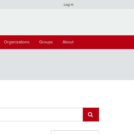
Log in
Organizations
Groups
About