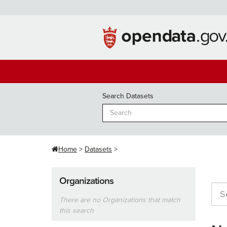
Skip
to
content
Search Datasets
Home
Datasets
Organizations
There are no Organizations that match
this search