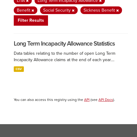
LTIA
Long Term Incapacity Allowance
Benefit
Social Security
Sickness Benefit
Filter Results
Long Term Incapacity Allowance Statistics
Data tables relating to the number of open Long Term
Incapacity Allowance claims at the end of each year....
CSV
You can also access this registry using the
API
(see
API Docs
).