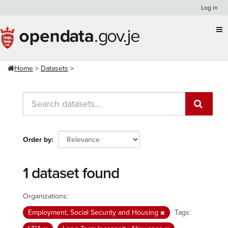
Skip
Log in
to
content
Home
Datasets
Order by
1 dataset found
Organizations:
Employment, Social Security and Housing
Tags: