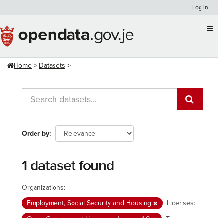
Skip
Log in
to
content
Home
Datasets
Order by
1 dataset found
Organizations:
Employment, Social Security and Housing
Licenses: