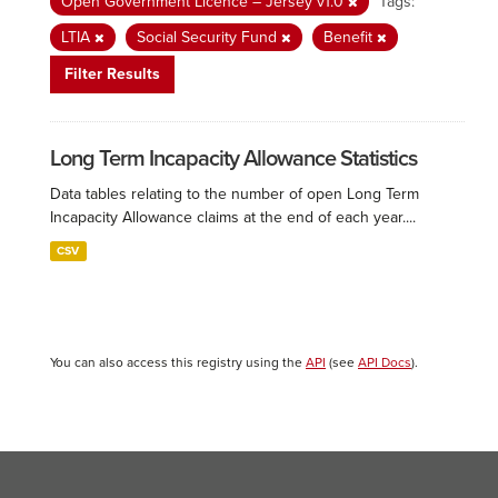
Open Government Licence – Jersey v1.0
Tags:
LTIA
Social Security Fund
Benefit
Filter Results
Long Term Incapacity Allowance Statistics
Data tables relating to the number of open Long Term
Incapacity Allowance claims at the end of each year....
CSV
You can also access this registry using the
API
(see
API Docs
).