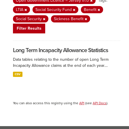
Open Government Licence – Jersey v1.0
Tags:
LTIA
Social Security Fund
Benefit
Social Security
Sickness Benefit
Filter Results
Long Term Incapacity Allowance Statistics
Data tables relating to the number of open Long Term
Incapacity Allowance claims at the end of each year....
CSV
You can also access this registry using the
API
(see
API Docs
).