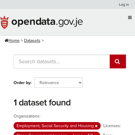
Skip
Log in
to
content
Home
Datasets
Order by
1 dataset found
Organizations:
Employment, Social Security and Housing
Licenses: