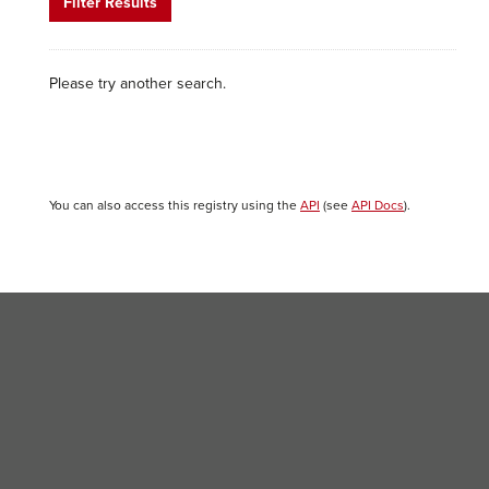
Filter Results
Please try another search.
You can also access this registry using the
API
(see
API Docs
).