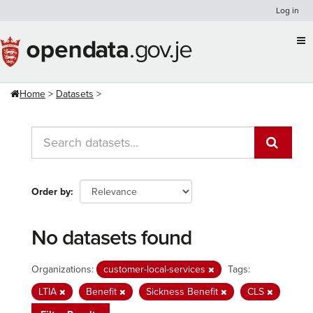
Skip
Log in
to
content
Home
Datasets
Order by
No datasets found
Organizations:
customer-local-services
Tags:
LTIA
Benefit
Sickness Benefit
CLS