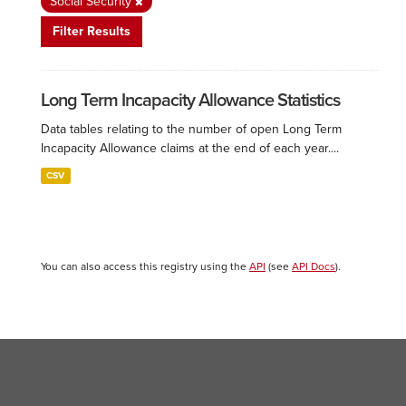
Social Security
Filter Results
Long Term Incapacity Allowance Statistics
Data tables relating to the number of open Long Term
Incapacity Allowance claims at the end of each year....
CSV
You can also access this registry using the
API
(see
API Docs
).