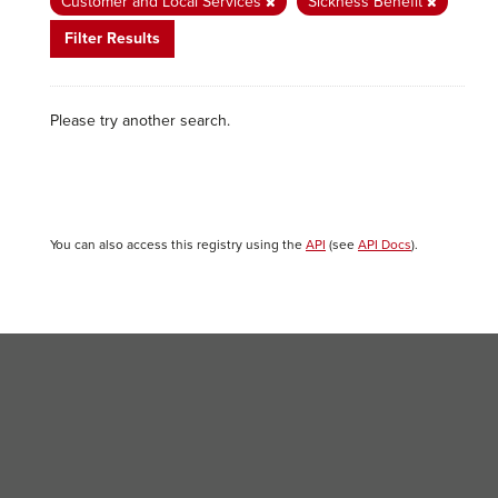
Customer and Local Services
Sickness Benefit
Filter Results
Please try another search.
You can also access this registry using the
API
(see
API Docs
).