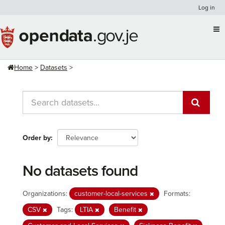
Skip
Log in
to
content
Home
Datasets
Order by
No datasets found
Organizations:
customer-local-services
Formats:
CSV
Tags:
LTIA
Benefit