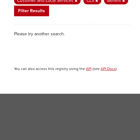
Customer and Local Services
CLS
Benefit
Filter Results
Please try another search.
You can also access this registry using the
API
(see
API Docs
).