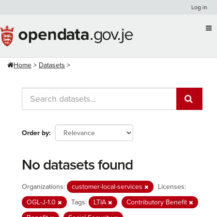
Skip
Log in
to
content
Home
Datasets
Order by
No datasets found
Organizations:
customer-local-services
Licenses:
OGL-J-1.0
Tags:
LTIA
Contributory Benefit