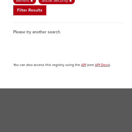
Benefit
Social Security
Filter Results
Please try another search.
You can also access this registry using the
API
(see
API Docs
).