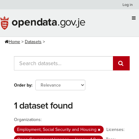
Skip
Log in
to
content
Home
Datasets
Order by
1 dataset found
Organizations:
Employment, Social Security and Housing
Licenses: