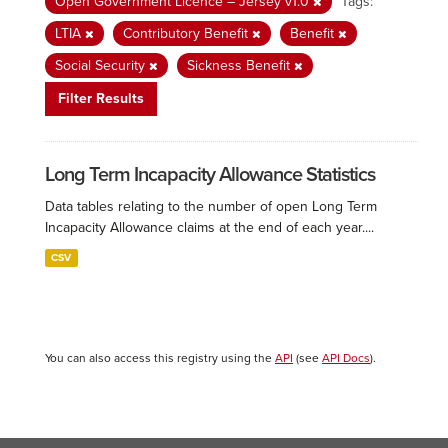
Open Government Licence – Jersey v1.0
Tags:
LTIA
Contributory Benefit
Benefit
Social Security
Sickness Benefit
Filter Results
Long Term Incapacity Allowance Statistics
Data tables relating to the number of open Long Term
Incapacity Allowance claims at the end of each year....
CSV
You can also access this registry using the
API
(see
API Docs
).