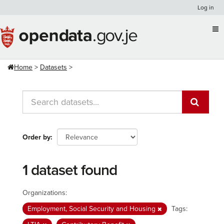
Skip
Log in
to
content
Home
Datasets
Order by
1 dataset found
Organizations:
Employment, Social Security and Housing
Tags: