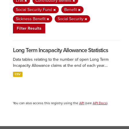
LTIA
Contributory Benefit
Social Security Fund
Benefit
Sickness Benefit
Social Security
Filter Results
Long Term Incapacity Allowance Statistics
Data tables relating to the number of open Long Term
Incapacity Allowance claims at the end of each year....
CSV
You can also access this registry using the
API
(see
API Docs
).