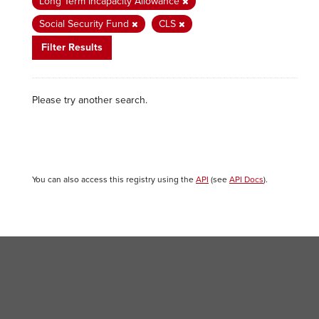
Long Term Incapacity Allowance
Social Security Fund
CLS
Filter Results
Please try another search.
You can also access this registry using the
API
(see
API Docs
).