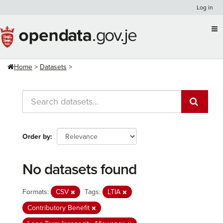
Skip
Log in
to
content
Home
Datasets
Order by
No datasets found
Formats:
CSV
Tags:
LTIA
Contributory Benefit