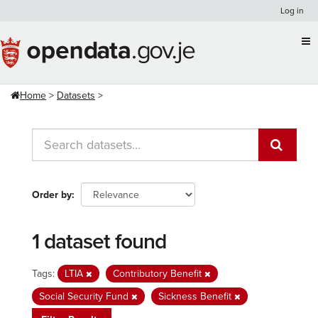
Skip
Log in
to
content
Home
Datasets
Order by
1 dataset found
Tags:
LTIA
Contributory Benefit
Social Security Fund
Sickness Benefit