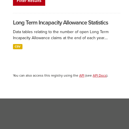
Filter Results
Long Term Incapacity Allowance Statistics
Data tables relating to the number of open Long Term
Incapacity Allowance claims at the end of each year....
CSV
You can also access this registry using the
API
(see
API Docs
).