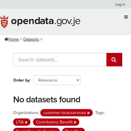
Skip
Log in
to
content
Home
Datasets
Order by
No datasets found
Organizations:
customer-local-services
Tags:
LTIA
Contributory Benefit