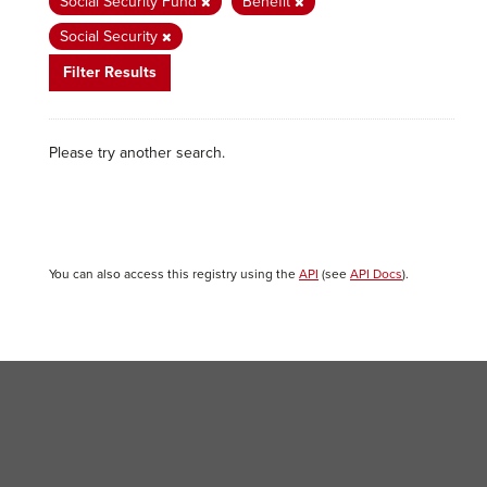
Social Security Fund
Benefit
Social Security
Filter Results
Please try another search.
You can also access this registry using the
API
(see
API Docs
).