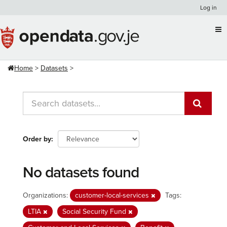
Skip
Log in
to
content
Home
Datasets
Order by
No datasets found
Organizations:
customer-local-services
Tags:
LTIA
Social Security Fund