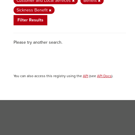
Customer and Local Services
Benefit
Sickness Benefit
Filter Results
Please try another search.
You can also access this registry using the
API
(see
API Docs
).