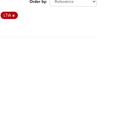
Order by
LTIA