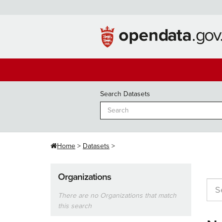
Skip
to
content
Search Datasets
Home
Datasets
Organizations
There are no Organizations that match
this search