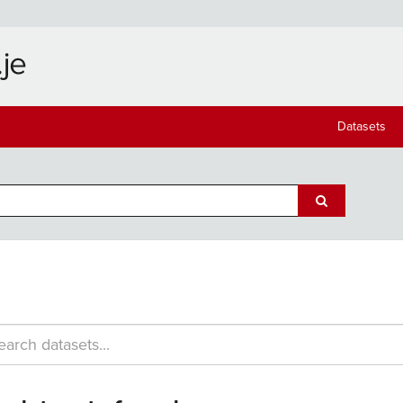
Datasets