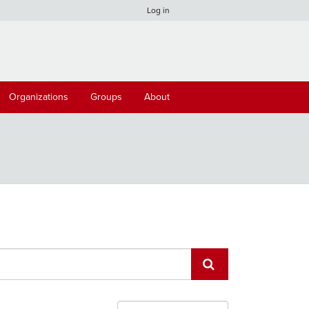
Log in
Organizations
Groups
About