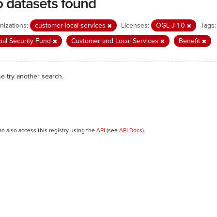
 datasets found
nizations:
customer-local-services
Licenses:
OGL-J-1.0
Tags:
ial Security Fund
Customer and Local Services
Benefit
se try another search.
an also access this registry using the
API
(see
API Docs
).