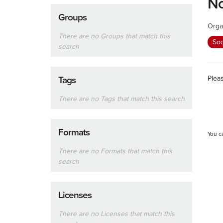
No
Groups
Orga
There are no Groups that match this
Soc
search
Plea
Tags
There are no Tags that match this search
Formats
You c
There are no Formats that match this
search
Licenses
There are no Licenses that match this