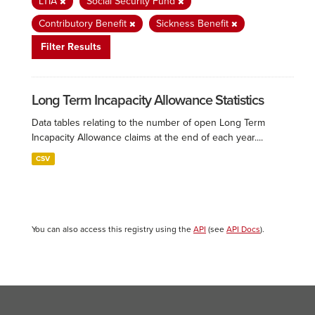
LTIA
Social Security Fund
Contributory Benefit
Sickness Benefit
Filter Results
Long Term Incapacity Allowance Statistics
Data tables relating to the number of open Long Term
Incapacity Allowance claims at the end of each year....
CSV
You can also access this registry using the
API
(see
API Docs
).