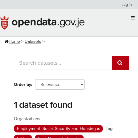
Skip
Log in
to
content
Home
Datasets
Order by
1 dataset found
Organizations:
Employment, Social Security and Housing
Tags: