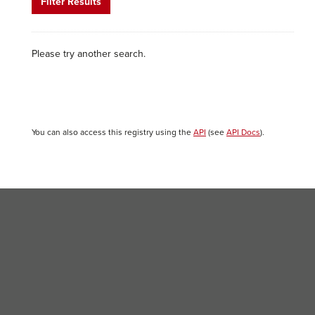
Filter Results
Please try another search.
You can also access this registry using the
API
(see
API Docs
).