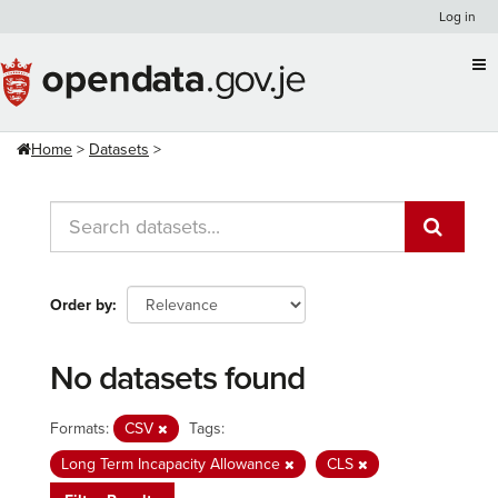
Skip
Log in
to
content
Home
Datasets
Order by
No datasets found
Formats:
CSV
Tags:
Long Term Incapacity Allowance
CLS