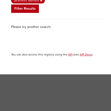
Sickness Benefit
Filter Results
Please try another search.
You can also access this registry using the
API
(see
API Docs
).