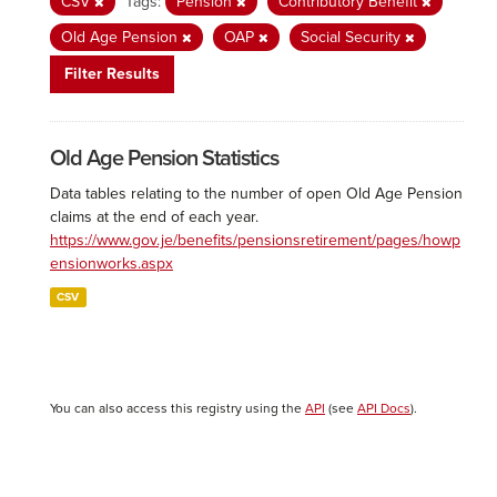
CSV
Tags:
Pension
Contributory Benefit
Old Age Pension
OAP
Social Security
Filter Results
Old Age Pension Statistics
Data tables relating to the number of open Old Age Pension
claims at the end of each year.
https://www.gov.je/benefits/pensionsretirement/pages/howp
ensionworks.aspx
CSV
You can also access this registry using the
API
(see
API Docs
).