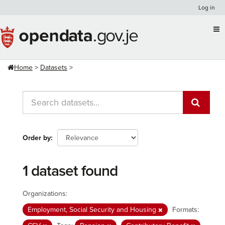
Skip
Log in
to
content
Home
Datasets
Order by
1 dataset found
Organizations:
Employment, Social Security and Housing
Formats: