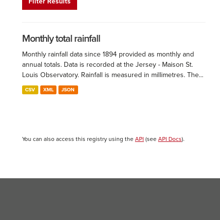
Filter Results
Monthly total rainfall
Monthly rainfall data since 1894 provided as monthly and
annual totals. Data is recorded at the Jersey - Maison St.
Louis Observatory. Rainfall is measured in millimetres. The...
CSV
XML
JSON
You can also access this registry using the
API
(see
API Docs
).