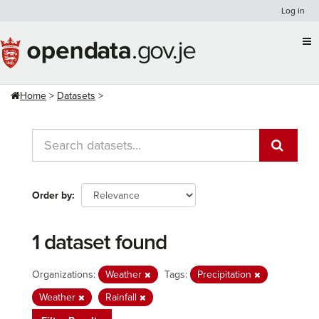
Skip
Log in
to
content
Home
Datasets
Order by
1 dataset found
Organizations:
Weather
Tags:
Precipitation
Weather
Rainfall